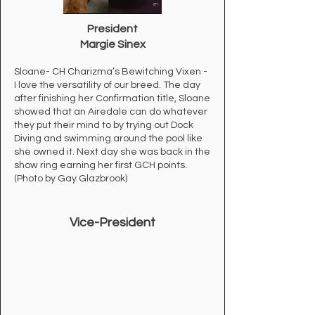
President
Margie Sinex
Sloane- CH Charizma’s Bewitching Vixen -
I love the versatility of our breed. The day
after finishing her Confirmation title, Sloane
showed that an Airedale can do whatever
they put their mind to by trying out Dock
Diving and swimming around the pool like
she owned it. Next day she was back in the
show ring earning her first GCH points.
(Photo by Gay Glazbrook)
Vice-
President