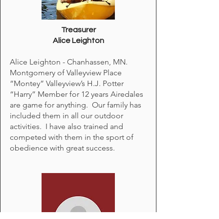
Treasurer
Alice Leighton​
Alice Leighton - Chanhassen, MN.
Montgomery of Valleyview Place
“Montey” Valleyview’s H.J. Potter
“Harry” Member for 12 years Airedales
are game for anything. Our family has
included them in all our outdoor
activities. I have also trained and
competed with them in the sport of
obedience with great success.