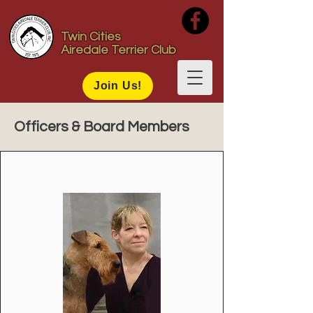
Twin Cities
Airedale Terrier Club
Join Us!
Officers & Board Members