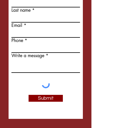
Last name
Email
Phone
Write a message
Submit