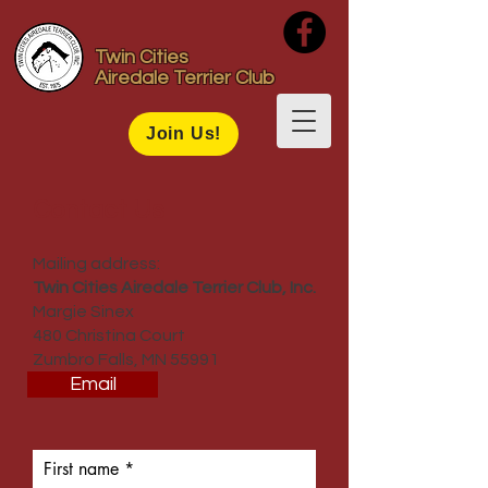
Twin Cities
Airedale Terrier Club
Join Us!
Contact Us
Mailing address:
Twin Cities Airedale Terrier Club, Inc.
Margie Sinex
480 Christina Court
Zumbro Falls, MN 55991
Email
First name