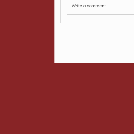
Write a comment...