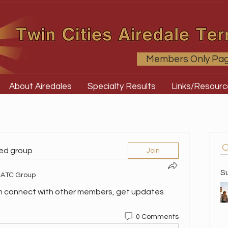
Members Only Pa
About Airedales
Specialty Results
Links/Resourc
ted group
Join
S
ATC Group
n connect with other members, get updates 
0 Comments