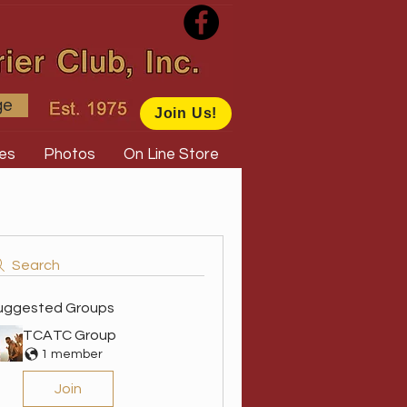
ge
Join Us!
es
Photos
On Line Store
Search
uggested Groups
TCATC Group
1 member
Join