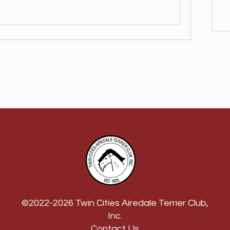
©2022-2026 Twin Cities Airedale Terrier Club,
Inc.
Contact Us