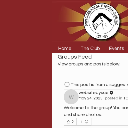
Home
The Club
Events
Groups Feed
View groups and posts below.
This post is from a sugges
websitebysue
May 24, 2023
·
posted in
TC
websitebysue
Welcome to the group! You ca
and share photos.
0